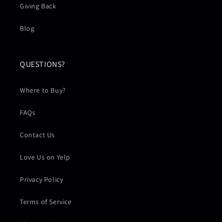
Giving Back
Blog
QUESTIONS?
Where to Buy?
FAQs
Contact Us
Love Us on Yelp
Privacy Policy
Terms of Service