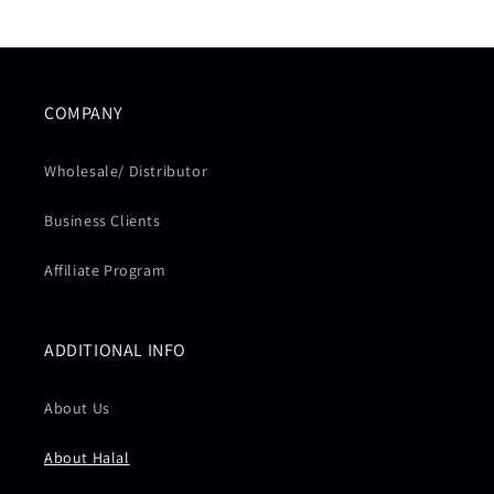
COMPANY
Wholesale/ Distributor
Business Clients
Affiliate Program
ADDITIONAL INFO
About Us
About Halal