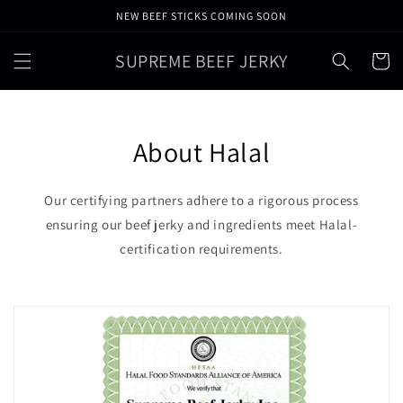
Skip to
NEW BEEF STICKS COMING SOON
content
SUPREME BEEF JERKY
Cart
About Halal
Our certifying partners adhere to a rigorous process
ensuring our beef jerky and ingredients meet Halal-
certification requirements.