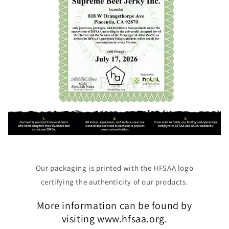
Our packaging is printed with the HFSAA logo
certifying the authenticity of our products.
More information can be found by
visiting www.hfsaa.org.