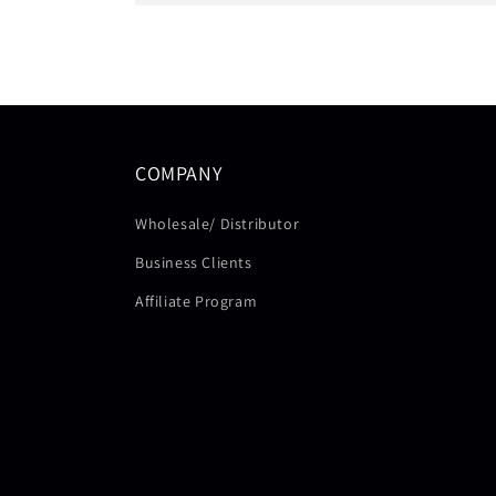
COMPANY
Wholesale/ Distributor
Business Clients
Affiliate Program