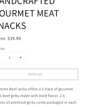
ANDCRAFTED
OURMET MEAT
NACKS
ular
Sale
$39.99
.95
Sold out
ce
price
tity
Decrease
Increase
uantity
quantity
or
for
Sold out
VARIETY
VARIETY
-
5-
PACK,
PACK,
eme Beef Jerky offers a 5-Pack of gourmet
2.5
2.5
OZ,
OZ,
l beef jerky made with bold flavor. 2.5
HALAL
HALAL
ces of premium jerky come packaged in each
BEEF
BEEF