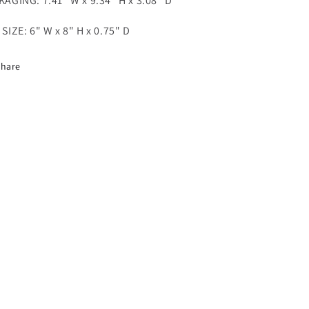
AGING: 7.41" W x 9.34" H x 3.08" D
SIZE: 6" W x 8" H
x 0.75" D
Share