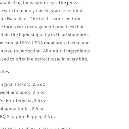
alable bag for easy storage. The jerky is
JERKY,
JERKY,
MARINATED
MARINATED
e with humanely raised, source-verified
BEEF
BEEF
ha Halal beef. The beef is sourced from
JERKY,
JERKY,
le farms with management practices that
HANDCRAFTED
HANDCRAFTED
GOURMET
GOURMET
tain the highest quality in Halal standards.
MEAT
MEAT
me cuts of 100% USDA meat are selected and
SNACKS
SNACKS
nated to perfection. All-natural ingredients
used to offer the perfect taste in every bite.
udes:
riginal Hickory
, 2.5 oz
weet and Spicy, 2.5 oz
estern Teriyaki
, 2.5 oz
alapeno Garlic
, 2.5 oz
BQ Scorpion Pepper
, 2.5 oz