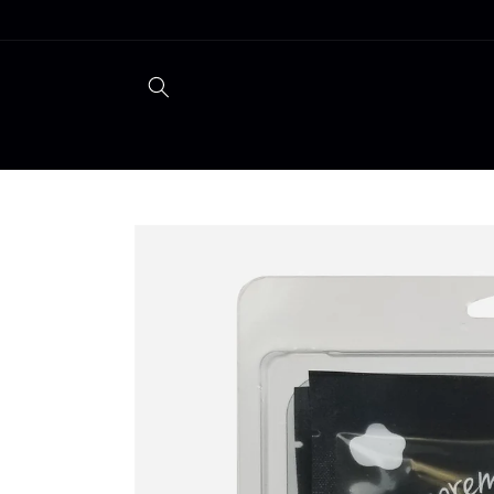
Skip to
content
Skip to
product
information