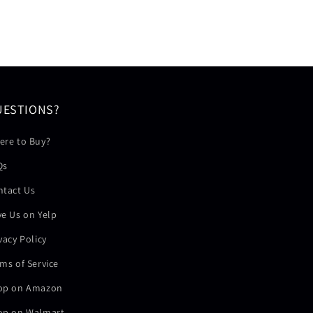
UESTIONS?
ere to Buy?
Qs
ntact Us
e Us on Yelp
vacy Policy
ms of Service
op on Amazon
op on Walmart