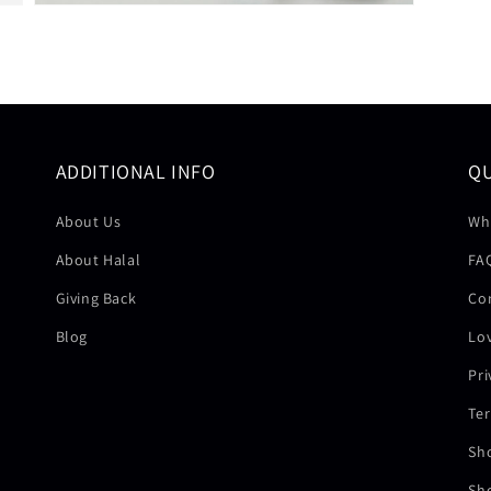
ADDITIONAL INFO
Q
About Us
Wh
About Halal
FA
Giving Back
Co
Blog
Lov
Pri
Ter
Sh
Sh