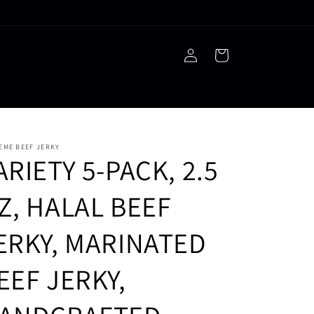
Log
Cart
in
EME BEEF JERKY
ARIETY 5-PACK, 2.5
Z, HALAL BEEF
ERKY, MARINATED
EEF JERKY,