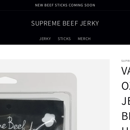
NEW BEEF STICKS COMING SOON
SUPREME BEEF JERKY
JERKY
STICKS
MERCH
SUPR
V
O
J
B