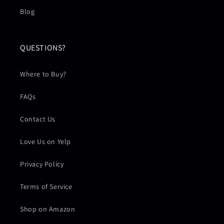
Blog
QUESTIONS?
Where to Buy?
FAQs
Contact Us
Love Us on Yelp
Privacy Policy
Terms of Service
Shop on Amazon