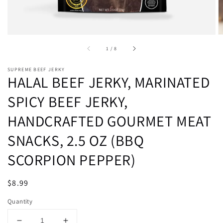
of
1
/
8
SUPREME BEEF JERKY
HALAL BEEF JERKY, MARINATED
SPICY BEEF JERKY,
HANDCRAFTED GOURMET MEAT
SNACKS, 2.5 OZ (BBQ
SCORPION PEPPER)
Regular
$8.99
Sold out
price
Quantity