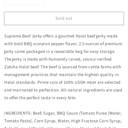
Decrease
Increase
quantity
quantity
for
for
Sold out
HALAL
HALAL
BEEF
BEEF
JERKY,
JERKY,
Supreme Beef Jerky offers a gourmet Halal beef jerky made
MARINATED
MARINATED
SPICY
SPICY
with bold BBQ scorpion pepper flavor. 2.5 ounces of premium
BEEF
BEEF
jerky come packaged in a resealable bag for easy storage.
JERKY,
JERKY,
The jerky is made with humanely raised, source-verified
HANDCRAFTED
HANDCRAFTED
Zabiha Halal beef. The beef is sourced from cattle farms with
GOURMET
GOURMET
MEAT
MEAT
management practices that maintain the highest quality in
SNACKS,
SNACKS,
Halal standards. Prime cuts of 100% USDA meat are selected
2.5
2.5
and marinated to perfection. All-natural ingredients are used
OZ
OZ
(BBQ
(BBQ
to offer the perfect taste in every bite.
SCORPION
SCORPION
PEPPER)
PEPPER)
INGREDIENTS: Beef, Sugar, BBQ Sauce (Tomato Puree [Water,
Tomato Paste], Corn Syrup, Water, High Fructose Corn Syrup,