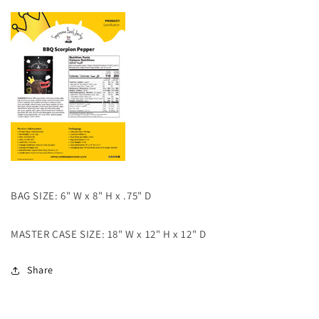
BAG SIZE: 6" W x 8" H x .75" D
MASTER CASE SIZE: 18" W x 12" H x 12" D
Share