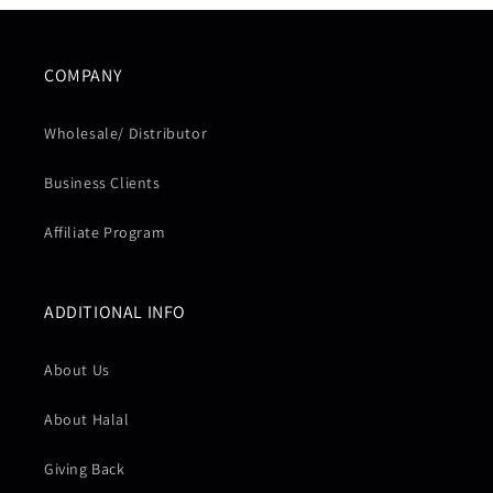
COMPANY
Wholesale/ Distributor
Business Clients
Affiliate Program
ADDITIONAL INFO
About Us
About Halal
Giving Back