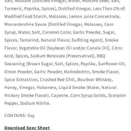
Salt, Mustard [Distilled Vinegar, Water, Mustard Seed, Salt,
Turmeric, Paprika, Spices], Distilled Vinegar, Less Than 2% of:
Modified Food Starch, Molasses, Lemon Juice Concentrate,
Worcestershire Sauce [Distilled Vinegar, Molasses, Corn
Syrup, Water, Salt, Caramel Color, Garlic Powder, Sugar,
Spices, Tamarind, Natural Flavor, Sulfiting Agent], Smoke
Flavor, Vegetable Oil [Soybean Oil and/or Canola Oil], Citric
Acid, Spices, Sodium Benzoate [Preservative]), BBQ
Seasoning (Brown Sugar, Salt, Spices, Paprika, Sunflower Oil,
Onion Powder, Garlic Powder, Maltodextrin, Smoke Flavor,
Spice Extractive), Crushed Red Chili, Bourbon Whiskey,
Honey, Vinegar, Habanero, Liquid Smoke (Water, Natural
Hickory Smoke Flavor), Cayenne, Corn Syrup Solids, Scorpion
Pepper, Sodium Nitrite.
CONTAINS: Soy
Download Spec Sheet