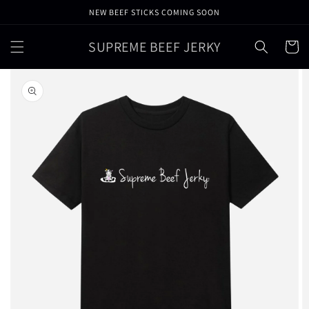
Skip to
NEW BEEF STICKS COMING SOON
content
SUPREME BEEF JERKY
Cart
Skip to
product
information
Open
featured
media
in
gallery
view