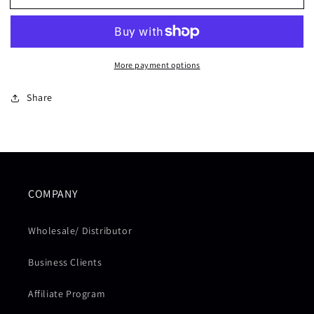
T-
T-
SHIRT
SHIRT
-
-
BLACK
BLACK
More payment options
Share
COMPANY
Wholesale/ Distributor
Business Clients
Affiliate Program