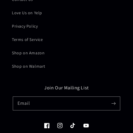
Love Us on Yelp
Privacy Policy
Terms of Service
Shop on Amazon
Shop on Walmart
Join Our Mailing List
Email
Facebook
Instagram
TikTok
YouTube