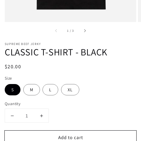
of
1
/
3
SUPREME BEEF JERKY
CLASSIC T-SHIRT - BLACK
Regular
$20.00
price
Size
S
M
L
XL
Quantity
Decrease
Increase
quantity
quantity
for
for
Add to cart
CLASSIC
CLASSIC