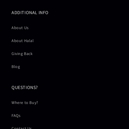
ADDITIONAL INFO
About Us
About Halal
Giving Back
Blog
QUESTIONS?
Where to Buy?
FAQs
Contact Us